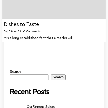
Dishes to Taste
By
|
3
May, 23
|
0 Comments
It is a long established fact that a reader will…
Search
Search
Recent Posts
Our Famous Spices