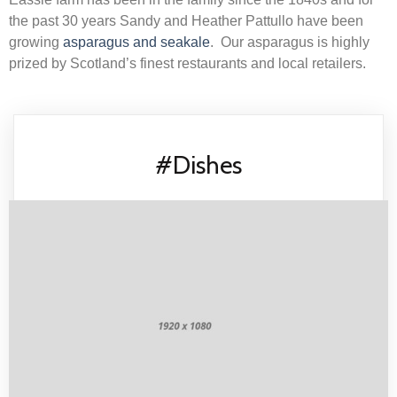
the past 30 years Sandy and Heather Pattullo have been
growing
asparagus and seakale
. Our asparagus is highly
prized by Scotland’s finest restaurants and local retailers.
#Dishes