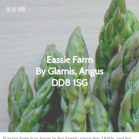
Eassie Farm
By Glamis, Angus
DD8 1SG
Eassie farm has been in the family since the 1840s and for