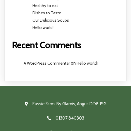
Healthy to eat
Dishes to Taste
Our Delicious Soups
Hello world!
Recent Comments
A WordPress Commenter
on
Hello world!
Eassie Farm, By Glamis, Angus DD8 1SG
01307 840303